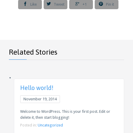




Like
Tweet
+1
Pin it
Related Stories
Hello world!
November 19, 2014
Welcome to WordPress. This is your first post. Edit or
delete it, then start blogging!
Posted in:
Uncategorized