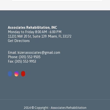
Associates Rehabilitation, INC
Monday to Friday 8:00 AM - 6:00 PM
11231 NW 20 St, Suite 139. Miami, FL 33172
Get Directions
Email:
kizerassociates@gmail.com
Phone: (305) 552-9505
Fax: (305) 552-9953
2014 © Copyright -
Associates Rehabilitation