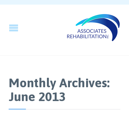
Monthly Archives:
June 2013