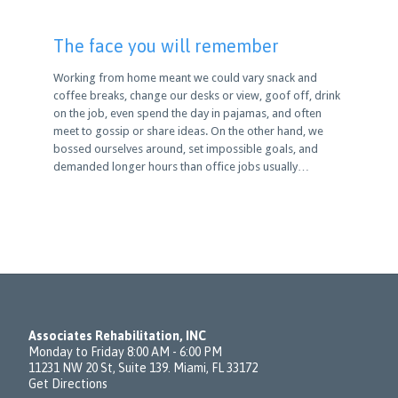
The face you will remember
Working from home meant we could vary snack and
coffee breaks, change our desks or view, goof off, drink
on the job, even spend the day in pajamas, and often
meet to gossip or share ideas. On the other hand, we
bossed ourselves around, set impossible goals, and
demanded longer hours than office jobs usually…
Associates Rehabilitation, INC
Monday to Friday 8:00 AM - 6:00 PM
11231 NW 20 St, Suite 139. Miami, FL 33172
Get Directions