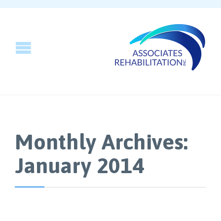
Monthly Archives:
January 2014