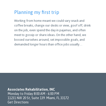
Planning my first trip
Working from home meant we could vary snack and
coffee breaks, change our desks or view, goof off, drink
on the job, even spend the day in pajamas, and often
meet to gossip or share ideas. On the other hand, we
bossed ourselves around, set impossible goals, and
demanded longer hours than office jobs usually…
Associates Rehabilitation, INC
Monday to Friday 8:00 AM - 6:00 PM
11231 NW 20 St, Suite 139. Miami, FL 33172
Get Directions