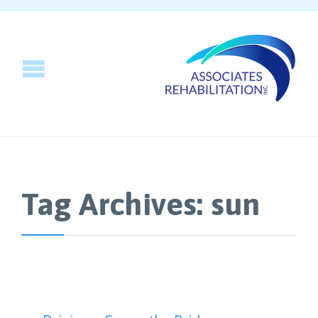
Tag Archives:
sun