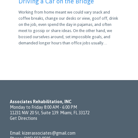
Driving a Car on the Bridge
Working from home meant we could vary snack and
coffee breaks, change our desks or view, goof off, drink
on the job, even spend the day in pajamas, and often
meet to gossip or share ideas. On the other hand, we
bossed ourselves around, set impossible goals, and
demanded longer hours than office jobs usually…
Associates Rehabilitation, INC
Monday to Friday 8:00 AM - 6:00 PM
11231 NW 20 St, Suite 139. Miami, FL 33172
Get Directions
Email:
kizerassociates@gmail.com