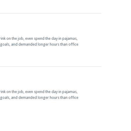
nk on the job, even spend the day in pajamas,
e goals, and demanded longer hours than office
nk on the job, even spend the day in pajamas,
e goals, and demanded longer hours than office