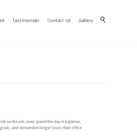
Skip

ed
Testimonials
Contact Us
Gallery
to
content
nk on the job, even spend the day in pajamas,
e goals, and demanded longer hours than office