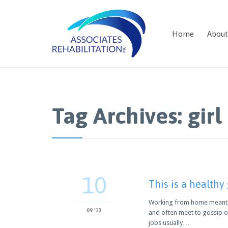
Home
About
Tag Archives:
girl
10
This is a healthy
Working from home meant we
09 '13
and often meet to gossip o
jobs usually…