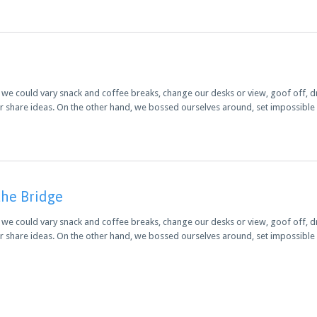
 could vary snack and coffee breaks, change our desks or view, goof off, dri
r share ideas. On the other hand, we bossed ourselves around, set impossibl
the Bridge
 could vary snack and coffee breaks, change our desks or view, goof off, dri
r share ideas. On the other hand, we bossed ourselves around, set impossibl