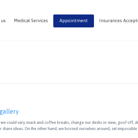
 us
Medical Services
Appointment
Insurances Accept
 gallery
 could vary snack and coffee breaks, change our desks or view, goof off, dri
r share ideas. On the other hand, we bossed ourselves around, set impossibl