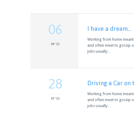
06
I have a dream…
Working from home meant we
09 '13
and often meet to gossip o
jobs usually…
28
Driving a Car on 
Working from home meant we
07 '13
and often meet to gossip o
jobs usually…